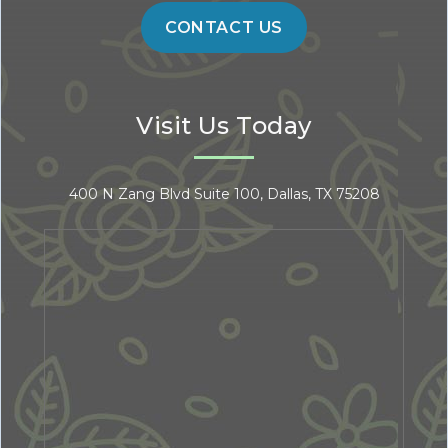
Visit Us Today
400 N Zang Blvd Suite 100, Dallas, TX 75208