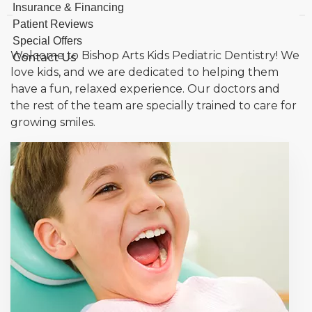
Insurance & Financing
Patient Reviews
Special Offers
Welcome to Bishop Arts Kids Pediatric Dentistry! We
Contact Us
love kids, and we are dedicated to helping them
have a fun, relaxed experience. Our doctors and
the rest of the team are specially trained to care for
growing smiles.