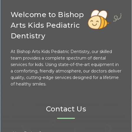
Welcome to Bishop
Arts Kids Pediatric
Dentistry
At Bishop Arts Kids Pediatric Dentistry, our skilled
team provides a complete spectrum of dental
services for kids. Using state-of-the-art equipment in
a comforting, friendly atmosphere, our doctors deliver
quality, cutting-edge services designed for a lifetime
of healthy smiles.
Contact Us