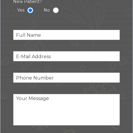
New Patient?
Yes
No
Pleas