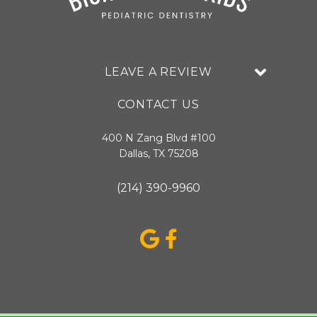
LEAVE A REVIEW
CONTACT US
400 N Zang Blvd #100
Dallas, TX 75208
(214) 390-9960