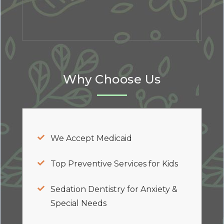
Why Choose Us
We Accept Medicaid
Top Preventive Services for Kids
Sedation Dentistry for Anxiety &
Special Needs