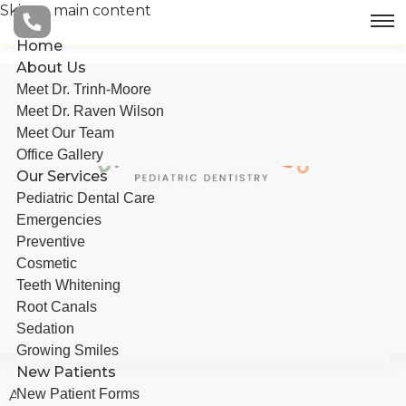
to
Skip to main content
main
content
Home
About Us
Meet Dr. Trinh-Moore
Meet Dr. Raven Wilson
Meet Our Team
Office Gallery
Our Services
Pediatric Dental Care
Emergencies
Preventive
Cosmetic
BOOK AN APPOINTMENT
Teeth Whitening
Root Canals
Sedation
Growing Smiles
New Patients
New Patient Forms
About Us