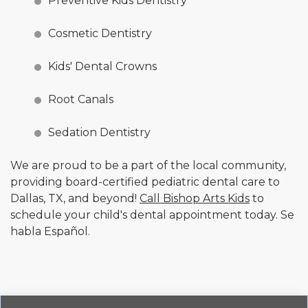
Preventive Kids Dentistry
Cosmetic Dentistry
Kids' Dental Crowns
Root Canals
Sedation Dentistry
We are proud to be a part of the local community,
providing board-certified pediatric dental care to
Dallas, TX, and beyond!
Call Bishop Arts Kids
to
schedule your child's dental appointment today. Se
habla Español.