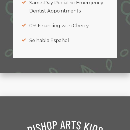
Same-Day Pediatric Emergency
Dentist Appointments
0% Financing with Cherry
Se habla Español