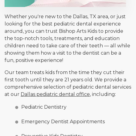
Whether you're new to the Dallas, TX area, or just
looking for the best pediatric dental experience
around, you can trust Bishop Arts Kids to provide
the top-notch tools, treatments, and education
children need to take care of their teeth — all while
showing them how a visit to the dentist can be a
fun, positive experience!
Our team treats kids from the time they cut their
first tooth until they are 21 years old. We provide a
comprehensive selection of pediatric dental services
at our
Dallas pediatric dental office
, including:
Pediatric Dentistry
Emergency Dentist Appointments